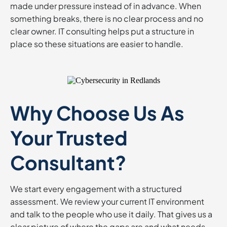
made under pressure instead of in advance. When
something breaks, there is no clear process and no
clear owner. IT consulting helps put a structure in
place so these situations are easier to handle.
Why Choose Us As
Your Trusted
Consultant?
We start every engagement with a structured
assessment. We review your current IT environment
and talk to the people who use it daily. That gives us a
clear picture of where the gaps are and what needs