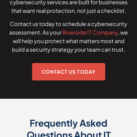
cybersecurity services are built for businesses
that want real protection, not just a checklist.
Contact us today to schedule a cybersecurity
assessment. As your
Riverside IT Company
, we
will help you protect what matters most and
build a security strategy your team can trust.
CONTACT US TODAY
Frequently Asked
Questions About IT