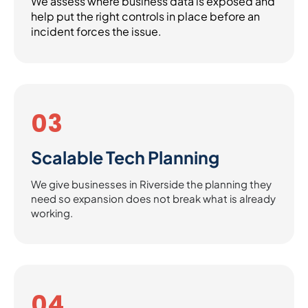
We assess where business data is exposed and
help put the right controls in place before an
incident forces the issue.
03
Scalable Tech Planning
We give businesses in Riverside the planning they
need so expansion does not break what is already
working.
04