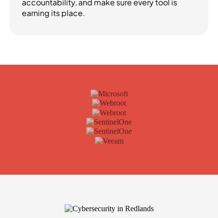
accountability, and make sure every tool is
earning its place.