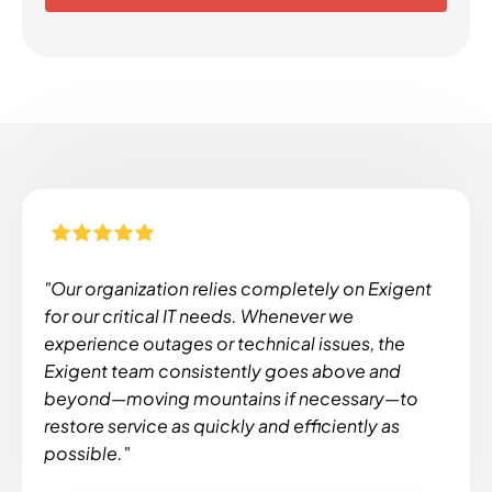
"Our organization relies completely on Exigent
for our critical IT needs. Whenever we
experience outages or technical issues, the
Exigent team consistently goes above and
beyond—moving mountains if necessary—to
restore service as quickly and efficiently as
possible."