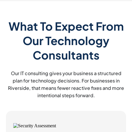
What To Expect From
Our Technology
Consultants
Our IT consulting gives your business a structured
plan for technology decisions. For businesses in
Riverside, that means fewer reactive fixes and more
intentional steps forward.