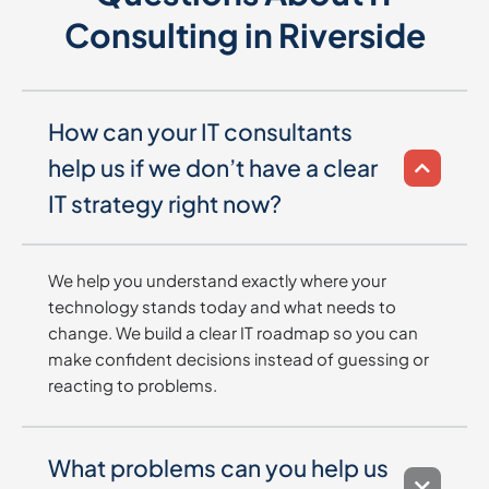
Consulting in Riverside
How can your IT consultants
help us if we don’t have a clear
IT strategy right now?
We help you understand exactly where your
technology stands today and what needs to
change. We build a clear IT roadmap so you can
make confident decisions instead of guessing or
reacting to problems.
What problems can you help us