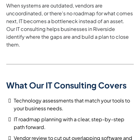
When systems are outdated, vendors are
uncoordinated, or there's no roadmap for what comes
next, IT becomes a bottleneck instead of an asset.
Our IT consulting helps businesses in Riverside
identify where the gaps are and build a plan to close
them.
What Our IT Consulting Covers
Technology assessments that match your tools to
your business needs.
IT roadmap planning with a clear, step-by-step
path forward.
Vendor review to cut out overlapping software and