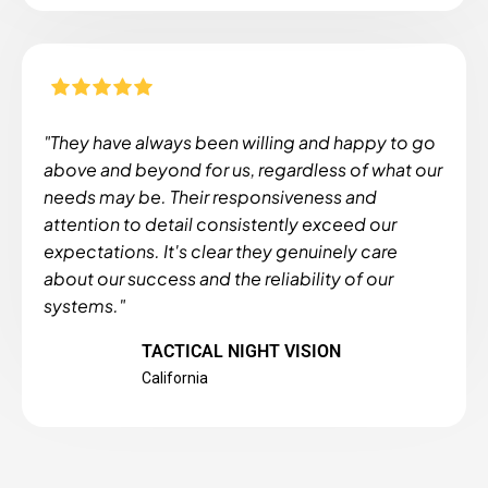
"They have always been willing and happy to go
above and beyond for us, regardless of what our
needs may be. Their responsiveness and
attention to detail consistently exceed our
expectations. It's clear they genuinely care
about our success and the reliability of our
systems."
TACTICAL NIGHT VISION
California