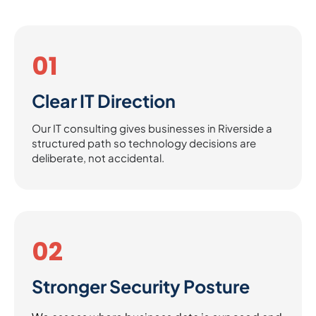
01
Clear IT Direction
Our IT consulting gives businesses in Riverside a
structured path so technology decisions are
deliberate, not accidental.
02
Stronger Security Posture