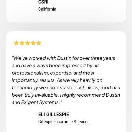
CSRI
California
"We’ve worked with Dustin for over three years
and have always been impressed by his
professionalism, expertise, and most
importantly, results. As we rely heavily on
technology we understand least, his support has
been truly invaluable. I highly recommend Dustin
and Exigent Systems."
ELI GILLESPIE
Gillespie Insurance Services