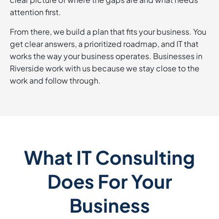
attention first.
From there, we build a plan that fits your business. You
get clear answers, a prioritized roadmap, and IT that
works the way your business operates. Businesses in
Riverside work with us because we stay close to the
work and follow through.
What IT Consulting
Does For Your
Business