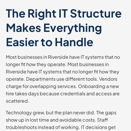
The Right IT Structure
Makes Everything
Easier to Handle
Most businesses in Riverside have IT systems that no
longer fit how they operate. Most businesses in
Riverside have IT systems that no longer fit how they
operate. Departments use different tools. Vendors
charge for overlapping services. Onboarding a new
hire takes days because credentials and access are
scattered.
Technology grew, but the plan never did. The gaps
show up in lost time and avoidable costs. Staff
troubleshoots instead of working. IT decisions get