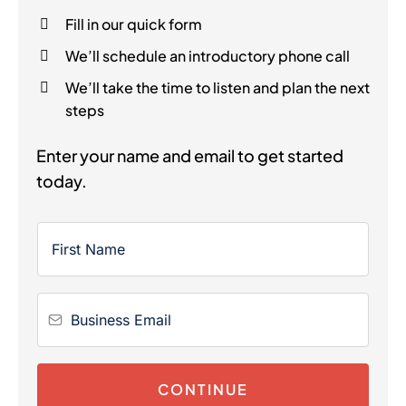
Fill in our quick form
We’ll schedule an introductory phone call
We’ll take the time to listen and plan the next
steps
Enter your name and email to get started
today.
CONTINUE