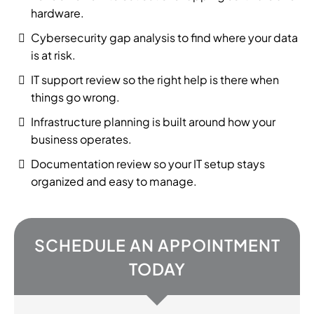
hardware.
Cybersecurity gap analysis to find where your data
is at risk.
IT support review so the right help is there when
things go wrong.
Infrastructure planning is built around how your
business operates.
Documentation review so your IT setup stays
organized and easy to manage.
SCHEDULE AN APPOINTMENT
TODAY