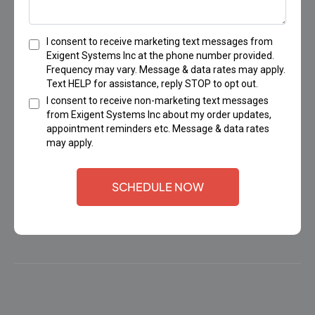
I consent to receive marketing text messages from
Exigent Systems Inc at the phone number provided.
Frequency may vary. Message & data rates may apply.
Text HELP for assistance, reply STOP to opt out.
I consent to receive non-marketing text messages
from Exigent Systems Inc about my order updates,
appointment reminders etc. Message & data rates
may apply.
SCHEDULE NOW