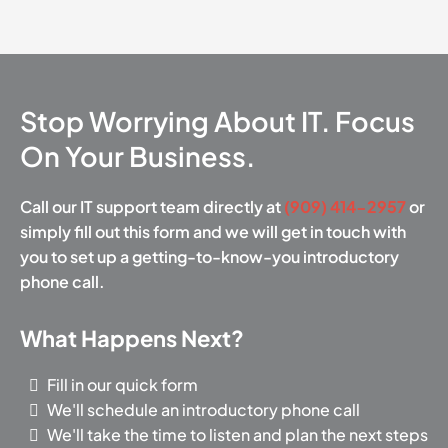
Stop Worrying About IT. Focus
On Your Business.
Call our IT support team directly at
(909) 414-2957
or
simply fill out this form and we will get in touch with
you to set up a getting-to-know-you introductory
phone call.
What Happens Next?
Fill in our quick form
We'll schedule an introductory phone call
We'll take the time to listen and plan the next steps