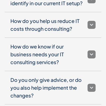
identify in our current IT setup?
How do you help us reduce IT
costs through consulting?
How do we know if our
business needs your IT
consulting services?
Do you only give advice, or do
you also help implement the
changes?