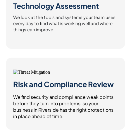
Technology Assessment
We look at the tools and systems your team uses
every day to find what is working well and where
things can improve.
Risk and Compliance Review
We find security and compliance weak points
before they turn into problems, so your
business in Riverside has the right protections
in place ahead of time.