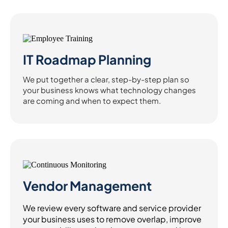
IT Roadmap Planning
We put together a clear, step-by-step plan so
your business knows what technology changes
are coming and when to expect them.
Vendor Management
We review every software and service provider
your business uses to remove overlap, improve