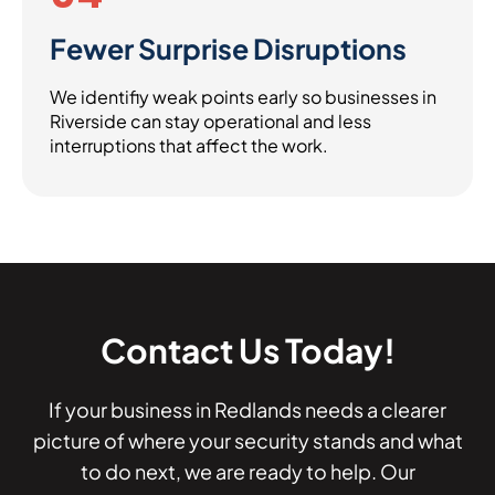
Fewer Surprise Disruptions
We identifiy weak points early so businesses in
Riverside can stay operational and less
interruptions that affect the work.
Contact Us Today!
If your business in Redlands needs a clearer
picture of where your security stands and what
to do next, we are ready to help. Our