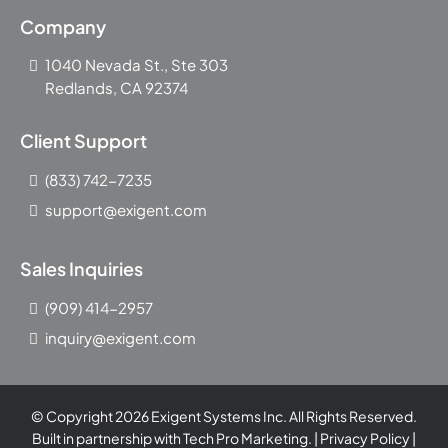
Company
1040 Nevada St., Ste 303
Redlands, CA 92374
Client Support
(833) 742-7235
support@exigent.com
Sales Inquiries
(909) 414-2957
inquiry@exigent.com
© Copyright 2026 Exigent Systems Inc. All Rights Reserved.
Built in partnership with
Tech Pro Marketing
. |
Privacy Policy
|