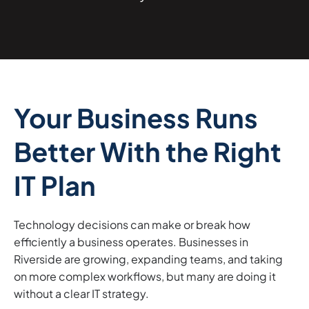
Your Business Runs
Better With the Right
IT Plan
Technology decisions can make or break how
efficiently a business operates. Businesses in
Riverside are growing, expanding teams, and taking
on more complex workflows, but many are doing it
without a clear IT strategy.