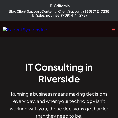
California
Client
Support
:
(833) 742-7235
Blog
Client Support Center
Sales
Inquiries
:
(909) 414-2957
IT Consulting in
Riverside
Running a business means making decisions
every day, and when your technology isn't
working with you, those decisions get harder
than they need to be.