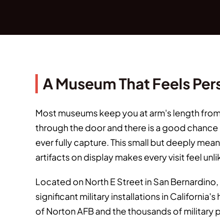
A Museum That Feels Per
Most museums keep you at arm's length from t
through the door and there is a good chance a
ever fully capture. This small but deeply mea
artifacts on display makes every visit feel un
Located on North E Street in San Bernardino, 
significant military installations in Californi
of Norton AFB and the thousands of military 