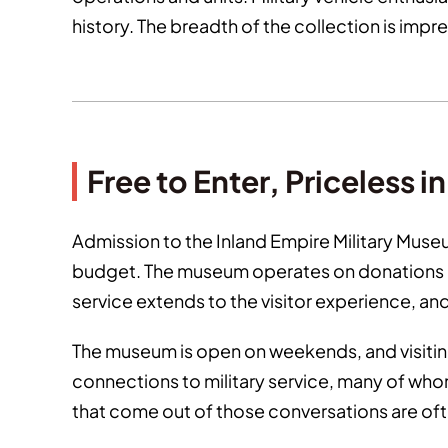
history. The breadth of the collection is imp
Free to Enter, Priceless i
Admission to the Inland Empire Military Museu
budget. The museum operates on donations and
service extends to the visitor experience, a
The museum is open on weekends, and visitin
connections to military service, many of who
that come out of those conversations are ofte