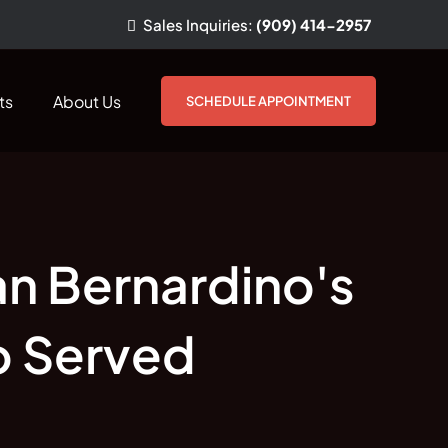
Sales
Inquiries
:
(909) 414-2957
ts
About Us
SCHEDULE APPOINTMENT
an Bernardino's
o Served