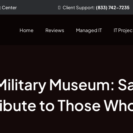
t Center
Client
Support
:
(833) 742-7235
Home
Reviews
Managed IT
IT Projec
Military Museum: S
Tribute to Those Wh