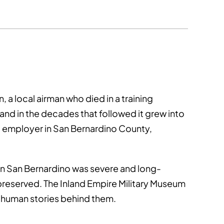
 a local airman who died in a training
and in the decades that followed it grew into
est employer in San Bernardino County,
on San Bernardino was severe and long-
 preserved. The Inland Empire Military Museum
e human stories behind them.