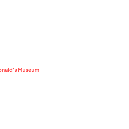
Donald's Museum