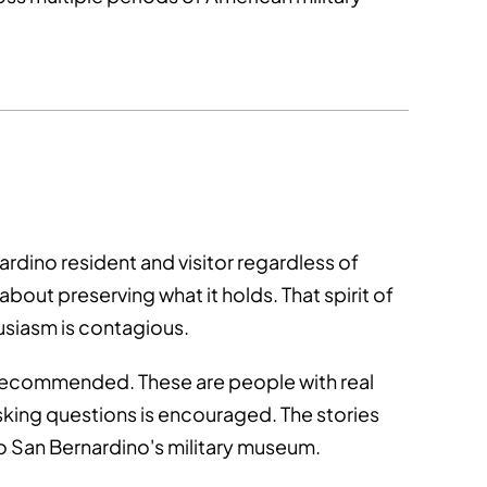
ardino resident and visitor regardless of
ut preserving what it holds. That spirit of
usiasm is contagious.
 recommended. These are people with real
sking questions is encouraged. The stories
to San Bernardino's military museum.