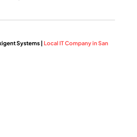
xigent Systems |
Local IT Company in San