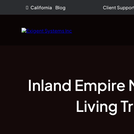
California
Blog
Client Suppor
Inland Empire 
Living 