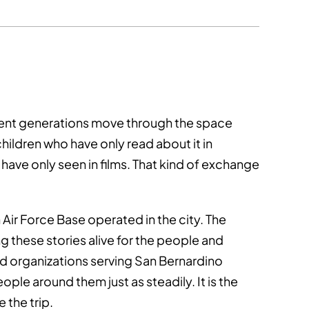
ferent generations move through the space
ildren who have only read about it in
ave only seen in films. That kind of exchange
Air Force Base operated in the city. The
g these stories alive for the people and
 organizations serving San Bernardino
ople around them just as steadily. It is the
 the trip.