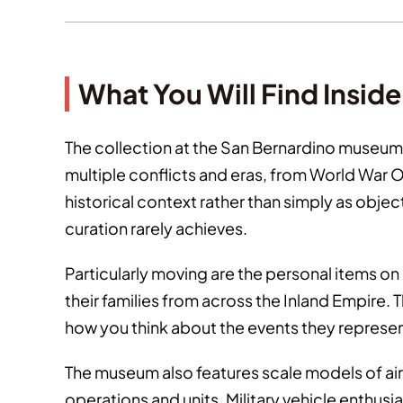
What You Will Find Inside
The collection at the San Bernardino museum
multiple conflicts and eras, from World War
historical context rather than simply as obje
curation rarely achieves.
Particularly moving are the personal items o
their families from across the Inland Empire. 
how you think about the events they represent
The museum also features scale models of aircr
operations and units. Military vehicle enthusi