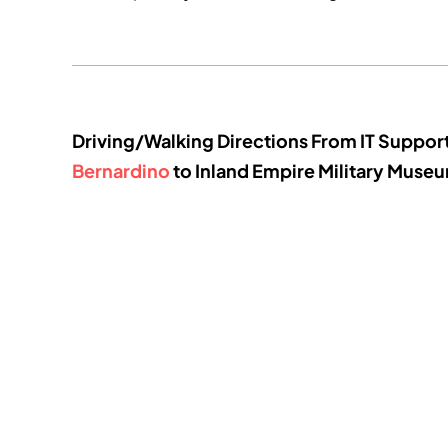
Driving/Walking Directions From IT Suppor
Bernardino
to Inland Empire Military Muse