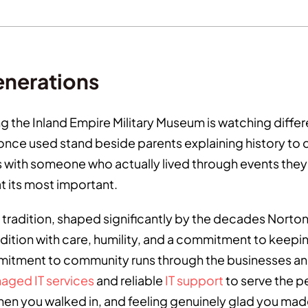
enerations
ing the Inland Empire Military Museum is watching dif
nce used stand beside parents explaining history to ch
ith someone who actually lived through events they h
t its most important.
tradition, shaped significantly by the decades Norton 
dition with care, humility, and a commitment to keepin
itment to community runs through the businesses and
aged IT services
and reliable
IT support
to serve the pe
en you walked in, and feeling genuinely glad you made