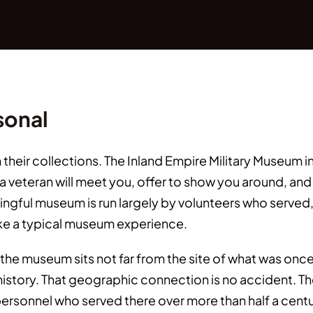
sonal
heir collections. The Inland Empire Military Museum 
 veteran will meet you, offer to show you around, and s
ningful museum is run largely by volunteers who served
like a typical museum experience.
the museum sits not far from the site of what was onc
a's history. That geographic connection is no accident. 
personnel who served there over more than half a centu