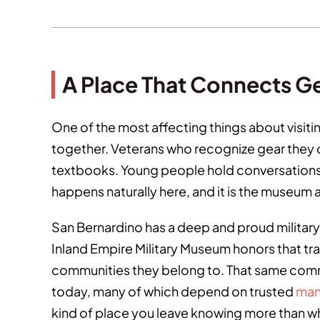
A Place That Connects G
One of the most affecting things about visit
together. Veterans who recognize gear they o
textbooks. Young people hold conversations w
happens naturally here, and it is the museum a
San Bernardino has a deep and proud military 
Inland Empire Military Museum honors that tra
communities they belong to. That same comm
today, many of which depend on trusted
man
kind of place you leave knowing more than wh