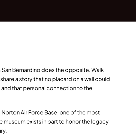
in San Bernardino does the opposite. Walk
hare a story that no placard on a wall could
, and that personal connection to the
e Norton Air Force Base, one of the most
The museum exists in part to honor the legacy
ry.