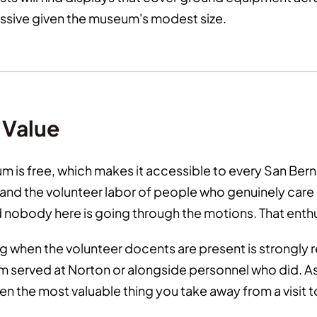
ressive given the museum's modest size.
n Value
m is free, which makes it accessible to every San Bern
 the volunteer labor of people who genuinely care abo
nd nobody here is going through the motions. That enth
g when the volunteer docents are present is strongly
m served at Norton or alongside personnel who did. A
n the most valuable thing you take away from a visit 