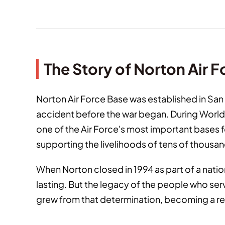
The Story of Norton Air 
Norton Air Force Base was established in San 
accident before the war began. During World W
one of the Air Force's most important bases fo
supporting the livelihoods of tens of thousand
When Norton closed in 1994 as part of a nat
lasting. But the legacy of the people who se
grew from that determination, becoming a rep