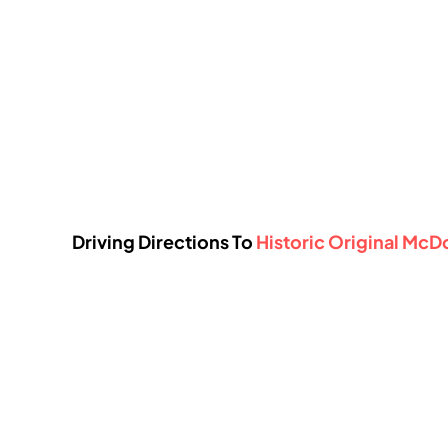
Driving Directions To
Historic Original Mc