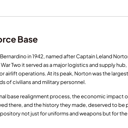
Force Base
Bernardino in 1942, named after Captain Leland Norton,
ar Two it served as a major logistics and supply hub, 
r airlift operations. At its peak, Norton was the larg
s of civilians and military personnel.
ional base realignment process, the economic impact 
rved there, and the history they made, deserved to be
ository not just for uniforms and weapons but for th