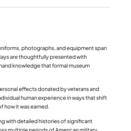
, uniforms, photographs, and equipment span
ays are thoughtfully presented with
firsthand knowledge that formal museum
 personal effects donated by veterans and
individual human experience in ways that shift
of how it was earned.
g with detailed histories of significant
oss multiple periods of American military