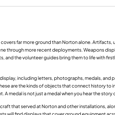
 covers far more ground than Norton alone. Artifacts
 One through more recent deployments. Weapons displ
cts, and the volunteer guides bring them to life with 
n display, including letters, photographs, medals, and
These are the kinds of objects that connect history to 
. A medal is not just a medal when you hear the story 
aft that served at Norton and other installations, alon
asts will find displays that cover ground equipment acr