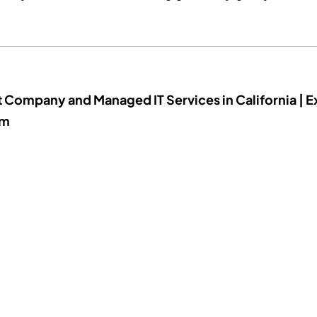
t Company and Managed IT Services in California | E
um