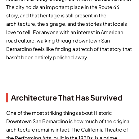
The city holds an important place in the Route 66
story, and that heritage is still present in the
architecture, the signage, and the stories that locals
love to tell. For anyone with an interest in American
road culture, walking through downtown San
Bernardino feels like finding a stretch of that story that
hasn't been entirely polished away.
Architecture That Has Survived
One of the most striking things about Historic
Downtown San Bernardino is how much of the original
architecture remains intact. The California Theatre of
the Performing Arts, built in the 1920s, is a prime