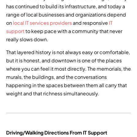
has continued to build its infrastructure, and today a
range of local businesses and organizations depend
on
local IT services providers
and responsive
IT
support
to keep pace with a community that never
really slows down.
That layered history is not always easy or comfortable,
but it is honest, and downtown is one of the places
where you can feel it most directly. The memorials, the
murals, the buildings, and the conversations
happening in the spaces between them all carry that
weight and that richness simultaneously.
Driving/Walking Directions From IT Support