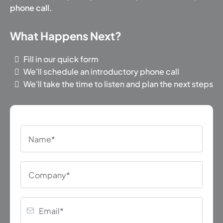
phone call.
What Happens Next?
Fill in our quick form
We'll schedule an introductory phone call
We'll take the time to listen and plan the next steps