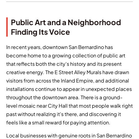
Public Art and a Neighborhood
Finding Its Voice
In recent years, downtown San Bernardino has
become home to a growing collection of public art
that reflects both the city's history and its present
creative energy. The E Street Alley Murals have drawn
visitors from across the Inland Empire, and additional
installations continue to appear in unexpected places
throughout the downtown area. There is a ground-
level mosaic near City Hall that most people walk right
past without realizing it's there, and discovering it
feels like a small reward for paying attention.
Local businesses with genuine roots in San Bernardino