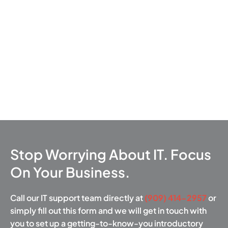
Stop Worrying About IT. Focus
On Your Business.
Call our IT support team directly at
(909) 414-2957
or
simply fill out this form and we will get in touch with
you to set up a getting-to-know-you introductory