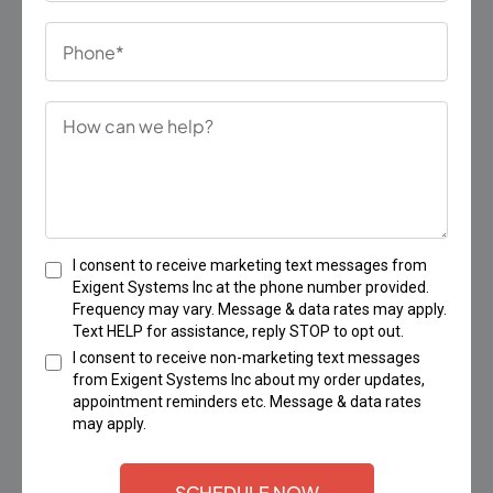
I consent to receive marketing text messages from
Exigent Systems Inc at the phone number provided.
Frequency may vary. Message & data rates may apply.
Text HELP for assistance, reply STOP to opt out.
I consent to receive non-marketing text messages
from Exigent Systems Inc about my order updates,
appointment reminders etc. Message & data rates
may apply.
SCHEDULE NOW