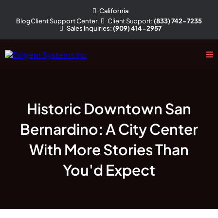
California
Client
Support
:
(833) 742-7235
Blog
Client Support Center
Sales
Inquiries
:
(909) 414-2957
Historic Downtown San
Bernardino: A City Center
With More Stories Than
You'd Expect