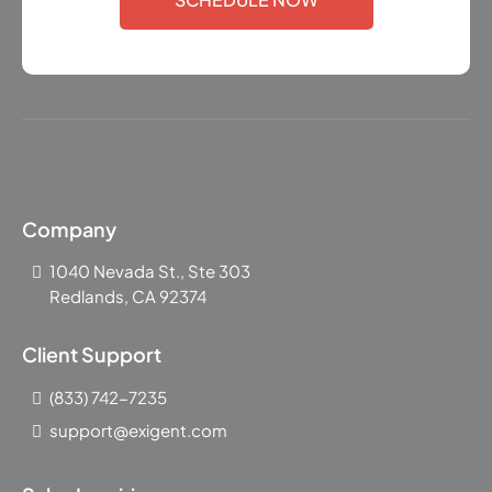
Company
1040 Nevada St., Ste 303
Redlands, CA 92374
Client Support
(833) 742-7235
support@exigent.com