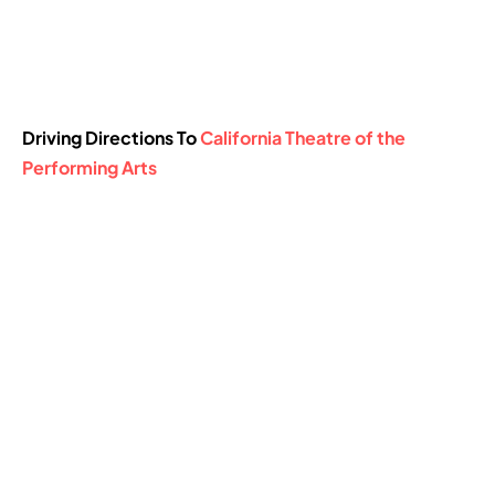
Driving Directions To
California Theatre of the
Performing Arts