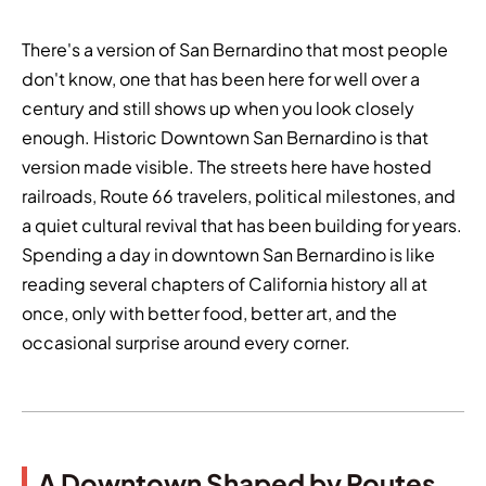
There's a version of San Bernardino that most people
don't know, one that has been here for well over a
century and still shows up when you look closely
enough. Historic Downtown San Bernardino is that
version made visible. The streets here have hosted
railroads, Route 66 travelers, political milestones, and
a quiet cultural revival that has been building for years.
Spending a day in downtown San Bernardino is like
reading several chapters of California history all at
once, only with better food, better art, and the
occasional surprise around every corner.
A Downtown Shaped by Routes