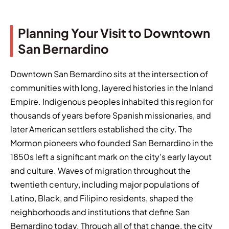
Planning Your Visit to Downtown
San Bernardino
Downtown San Bernardino sits at the intersection of
communities with long, layered histories in the Inland
Empire. Indigenous peoples inhabited this region for
thousands of years before Spanish missionaries, and
later American settlers established the city. The
Mormon pioneers who founded San Bernardino in the
1850s left a significant mark on the city's early layout
and culture. Waves of migration throughout the
twentieth century, including major populations of
Latino, Black, and Filipino residents, shaped the
neighborhoods and institutions that define San
Bernardino today. Through all of that change, the city