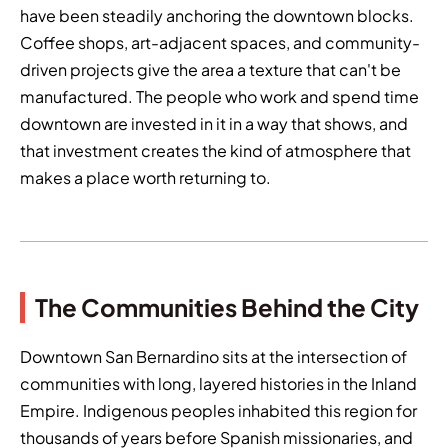
have been steadily anchoring the downtown blocks.
Coffee shops, art-adjacent spaces, and community-
driven projects give the area a texture that can't be
manufactured. The people who work and spend time
downtown are invested in it in a way that shows, and
that investment creates the kind of atmosphere that
makes a place worth returning to.
The Communities Behind the City
Downtown San Bernardino sits at the intersection of
communities with long, layered histories in the Inland
Empire. Indigenous peoples inhabited this region for
thousands of years before Spanish missionaries, and