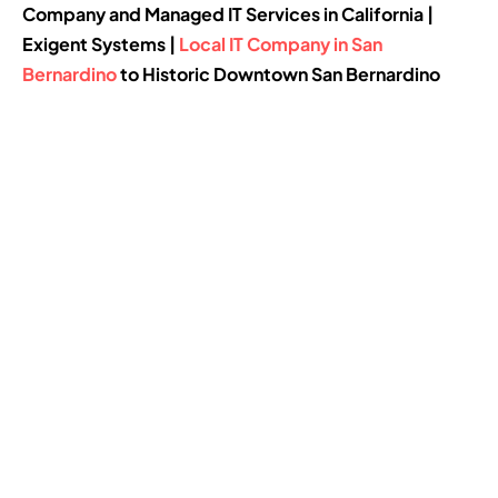
Company and Managed IT Services in California |
Exigent Systems |
Local IT Company in San
Bernardino
to Historic Downtown San Bernardino