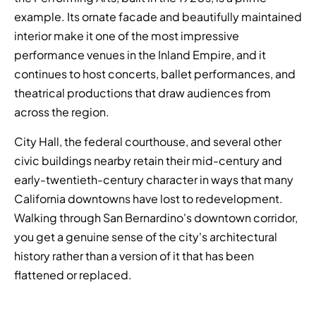
example. Its ornate facade and beautifully maintained
interior make it one of the most impressive
performance venues in the Inland Empire, and it
continues to host concerts, ballet performances, and
theatrical productions that draw audiences from
across the region.
City Hall, the federal courthouse, and several other
civic buildings nearby retain their mid-century and
early-twentieth-century character in ways that many
California downtowns have lost to redevelopment.
Walking through San Bernardino's downtown corridor,
you get a genuine sense of the city's architectural
history rather than a version of it that has been
flattened or replaced.