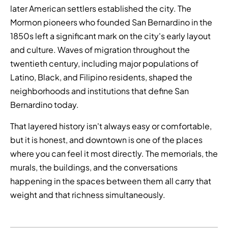
later American settlers established the city. The
Mormon pioneers who founded San Bernardino in the
1850s left a significant mark on the city's early layout
and culture. Waves of migration throughout the
twentieth century, including major populations of
Latino, Black, and Filipino residents, shaped the
neighborhoods and institutions that define San
Bernardino today.
That layered history isn't always easy or comfortable,
but it is honest, and downtown is one of the places
where you can feel it most directly. The memorials, the
murals, the buildings, and the conversations
happening in the spaces between them all carry that
weight and that richness simultaneously.