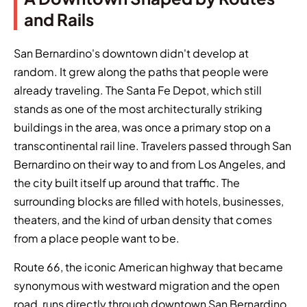
and Rails
San Bernardino's downtown didn't develop at
random. It grew along the paths that people were
already traveling. The Santa Fe Depot, which still
stands as one of the most architecturally striking
buildings in the area, was once a primary stop on a
transcontinental rail line. Travelers passed through San
Bernardino on their way to and from Los Angeles, and
the city built itself up around that traffic. The
surrounding blocks are filled with hotels, businesses,
theaters, and the kind of urban density that comes
from a place people want to be.
Route 66, the iconic American highway that became
synonymous with westward migration and the open
road, runs directly through downtown San Bernardino.